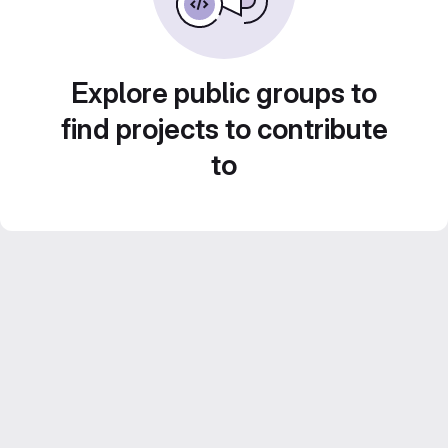
Explore public groups to
find projects to contribute
to