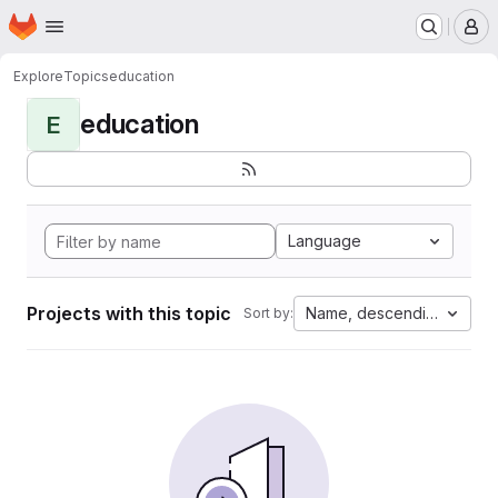
Homepage
Skip to main content
M
Explore
Topics
education
education
E
Language
Projects with this topic
Name, descending
Sort by: