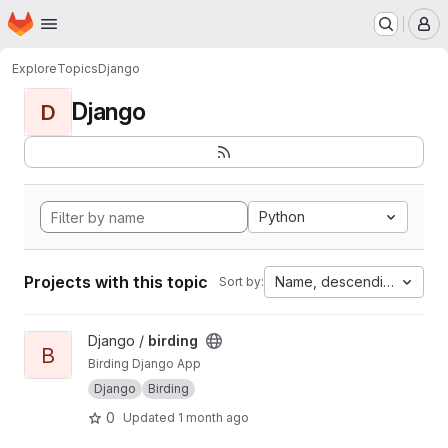
Homepage
Skip to main content
M
Explore
Topics
Django
Django
D
Python
Projects with this topic
Name, descending
Sort by:
View birding project
Django /
birding
B
Birding Django App
Django
Birding
0
Updated
1 month ago