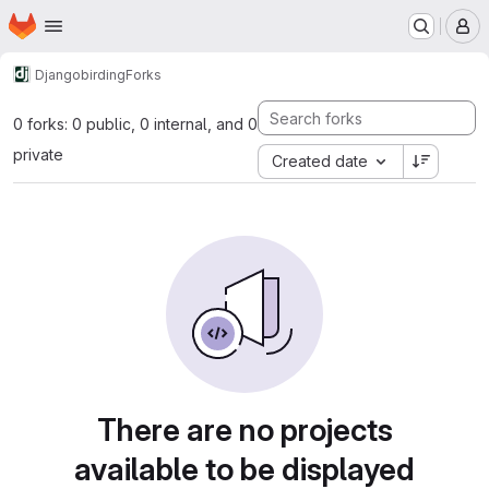
Homepage
Skip to main content
M
Django
birding
Forks
0 forks: 0 public, 0 internal, and 0
private
Created date
There are no projects
available to be displayed