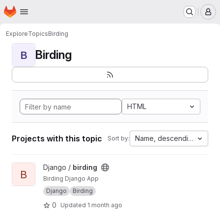
Homepage
Skip to main content
M
Explore
Topics
Birding
Birding
B
HTML
Projects with this topic
Name, descending
Sort by:
View birding project
Django /
birding
B
Birding Django App
Django
Birding
0
Updated
1 month ago