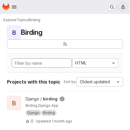
Homepage
Skip to main content
M
Explore
Topics
Birding
Birding
B
HTML
Projects with this topic
Oldest updated
Sort by:
View birding project
Django /
birding
B
Birding Django App
Django
Birding
0
Updated
1 month ago