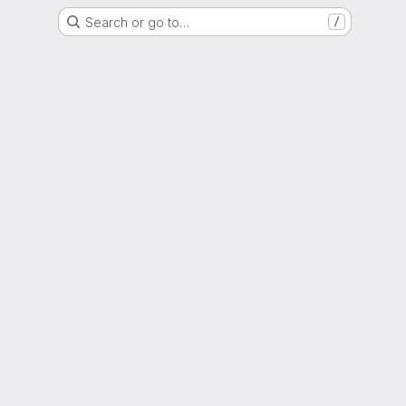
Search or go to…
/