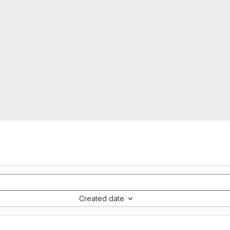
Created date