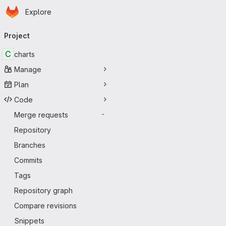
Homepage
Skip to main content
Explore
Primary navigation
Project
C
charts
Manage
Plan
Code
Merge requests
-
Repository
Branches
Commits
Tags
Repository graph
Compare revisions
Snippets