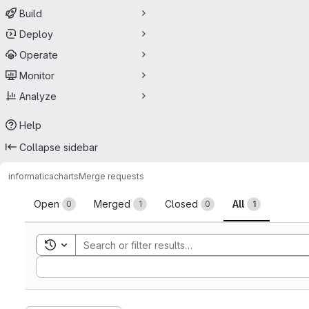
Build
Deploy
Operate
Monitor
Analyze
Help
Collapse sidebar
informatica
charts
Merge requests
Merge requests
Open
Merged
Closed
All
0
1
0
1
Toggle search history
Sort by: