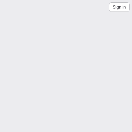
Sign in