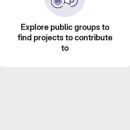
Explore public groups to
find projects to contribute
to