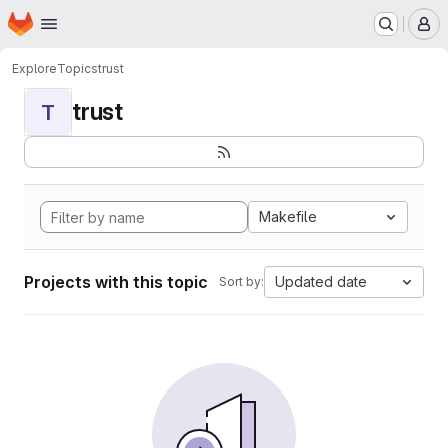
Homepage
Skip to main content
M
Explore
Topics
trust
trust
T
Makefile
Projects with this topic
Updated date
Sort by: