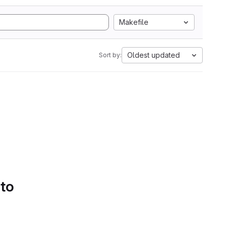
Makefile
Oldest updated
Sort by:
 to