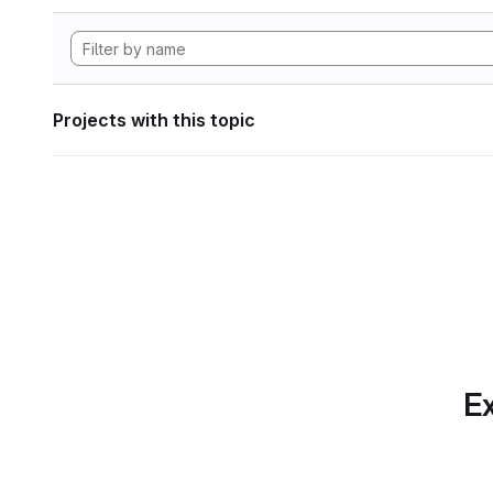
Projects with this topic
Ex