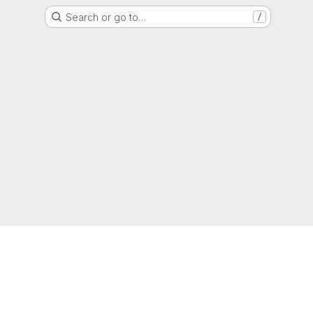
Search or go to…
/