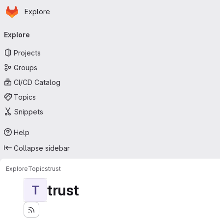
Homepage
Skip to main content
Explore
Primary navigation
Explore
Projects
Groups
CI/CD Catalog
Topics
Snippets
Help
Collapse sidebar
Explore
Topics
trust
trust
T