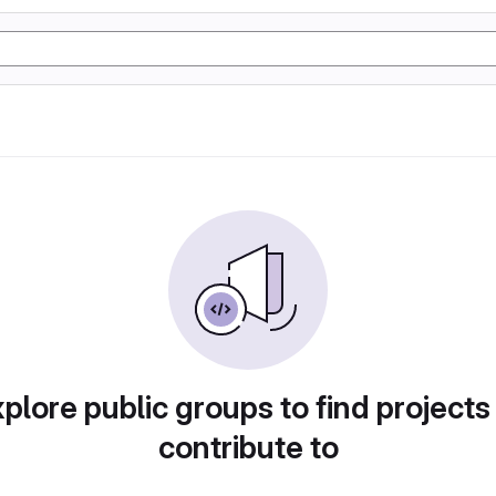
plore public groups to find projects
contribute to