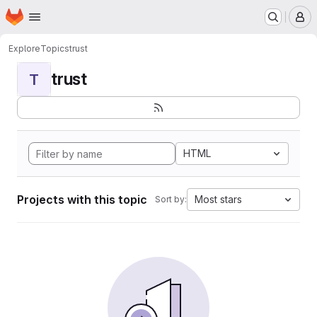
Homepage
Skip to main content
M
Explore
Topics
trust
trust
T
HTML
Projects with this topic
Most stars
Sort by: