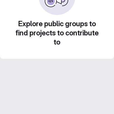
Explore public groups to
find projects to contribute
to