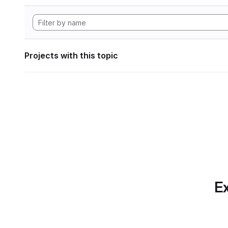
Projects with this topic
Ex