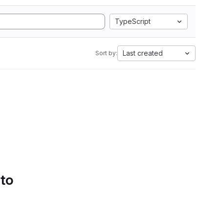
TypeScript
Last created
Sort by:
 to