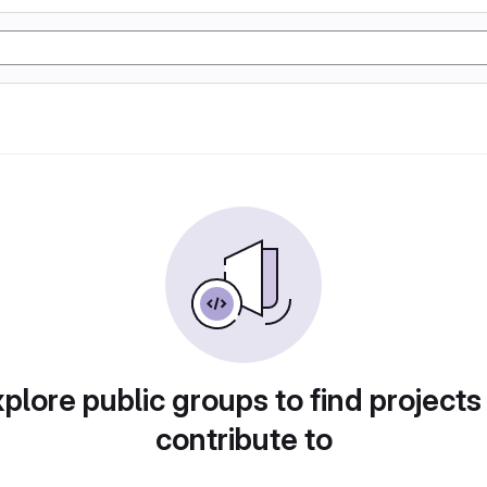
plore public groups to find projects
contribute to