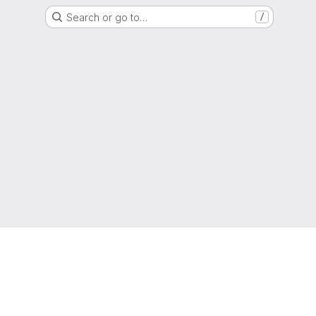
Search or go to…
/