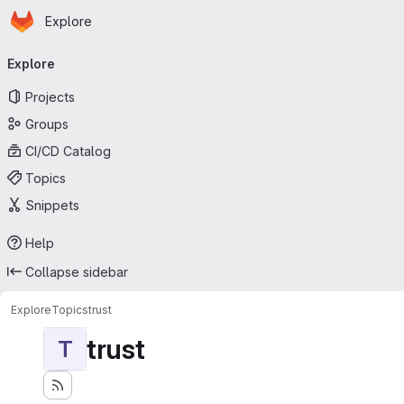
Homepage
Skip to main content
Explore
Primary navigation
Explore
Projects
Groups
CI/CD Catalog
Topics
Snippets
Help
Collapse sidebar
Explore
Topics
trust
trust
T