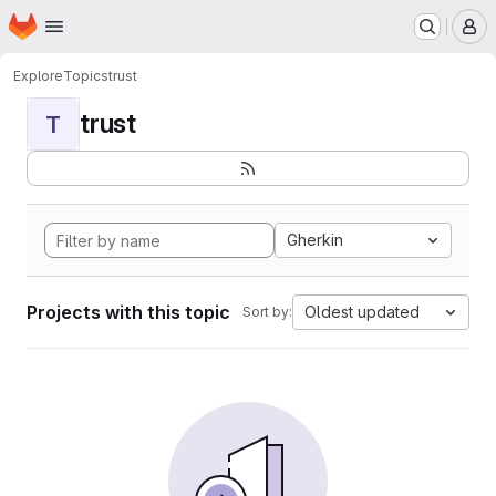
Homepage
Skip to main content
M
Explore
Topics
trust
trust
T
Gherkin
Projects with this topic
Oldest updated
Sort by: