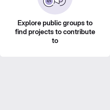
Explore public groups to
find projects to contribute
to