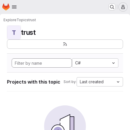
Homepage
Skip to main content
M
Explore
Topics
trust
trust
T
C#
Projects with this topic
Last created
Sort by: