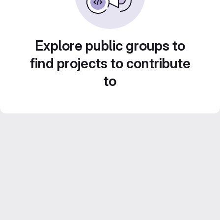
Explore public groups to
find projects to contribute
to