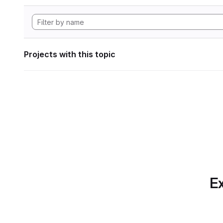
Projects with this topic
Ex