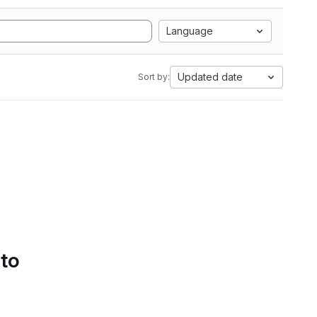
Language
Updated date
Sort by:
 to