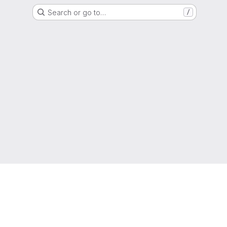
Search or go to…
/