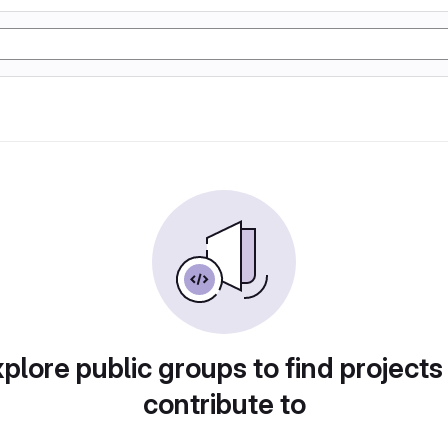
plore public groups to find projects
contribute to