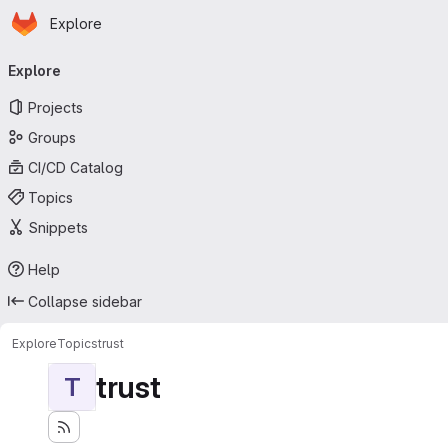
Homepage
Skip to main content
Explore
Primary navigation
Explore
Projects
Groups
CI/CD Catalog
Topics
Snippets
Help
Collapse sidebar
Explore
Topics
trust
trust
T