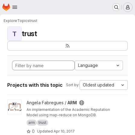
Homepage
Skip to main content
M
Explore
Topics
trust
trust
T
Language
Projects with this topic
Oldest updated
Sort by:
View ARM project
Angela Fabregues /
ARM
An implementation of the Academic Reputation
Model using map-reduce on MongoDB.
arm
trust
0
Updated
Apr 10, 2017