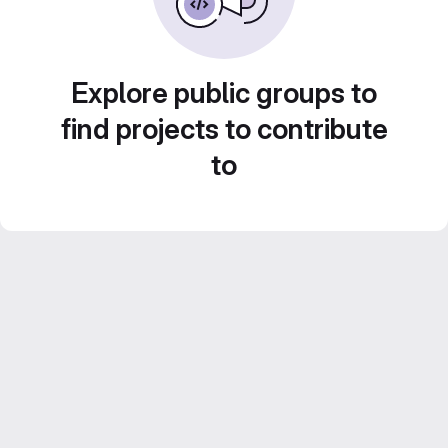
Explore public groups to
find projects to contribute
to