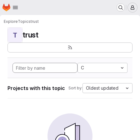
Homepage
Skip to main content
M
Explore
Topics
trust
trust
T
C
Projects with this topic
Oldest updated
Sort by: