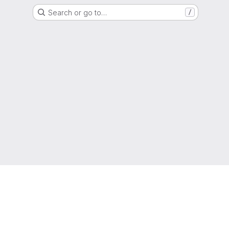
Search or go to…
/