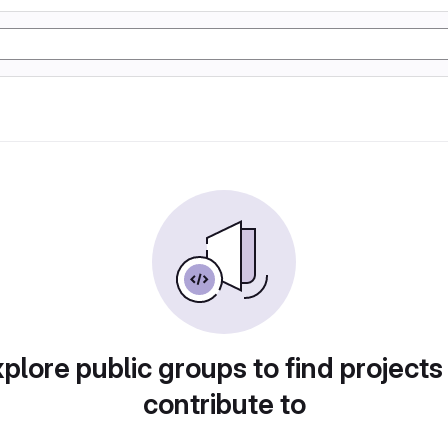
plore public groups to find projects
contribute to