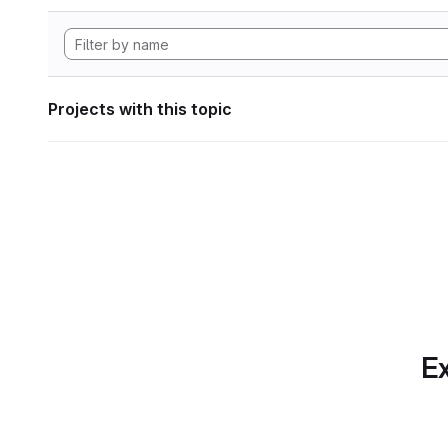
Projects with this topic
Ex