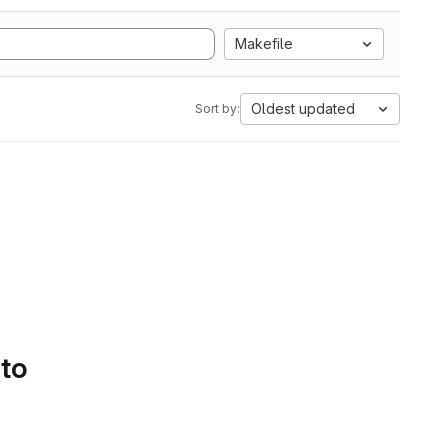
Makefile
Oldest updated
Sort by:
 to