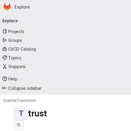
Homepage
Skip to main content
Explore
Primary navigation
Explore
Projects
Groups
CI/CD Catalog
Topics
Snippets
Help
Collapse sidebar
Explore
Topics
trust
trust
T