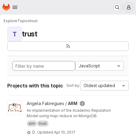
Homepage
Skip to main content
M
Explore
Topics
trust
trust
T
JavaScript
Projects with this topic
Oldest updated
Sort by:
View ARM project
Angela Fabregues /
ARM
An implementation of the Academic Reputation
Model using map-reduce on MongoDB.
arm
trust
0
Updated
Apr 10, 2017