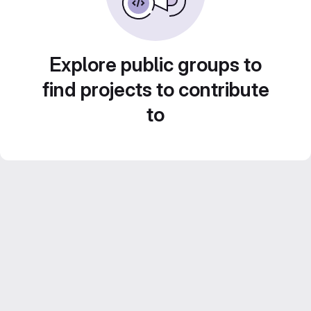
Explore public groups to
find projects to contribute
to