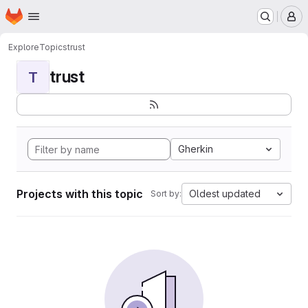
Homepage
Skip to main content
M
Explore
Topics
trust
trust
T
Gherkin
Projects with this topic
Oldest updated
Sort by: