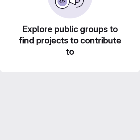
Explore public groups to
find projects to contribute
to