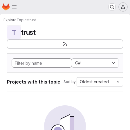
Homepage
Skip to main content
M
Explore
Topics
trust
trust
T
C#
Projects with this topic
Oldest created
Sort by: