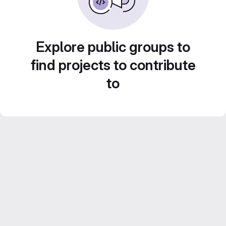
Explore public groups to
find projects to contribute
to