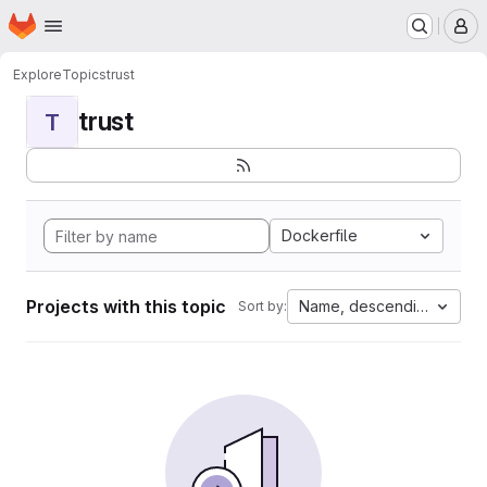
Homepage
Skip to main content
M
Explore
Topics
trust
trust
T
Dockerfile
Projects with this topic
Name, descending
Sort by: