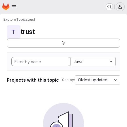
Homepage
Skip to main content
M
Explore
Topics
trust
trust
T
Java
Projects with this topic
Oldest updated
Sort by: