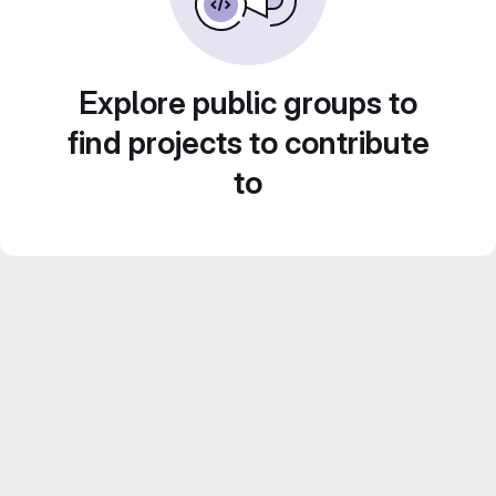
Explore public groups to
find projects to contribute
to