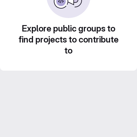
Explore public groups to
find projects to contribute
to