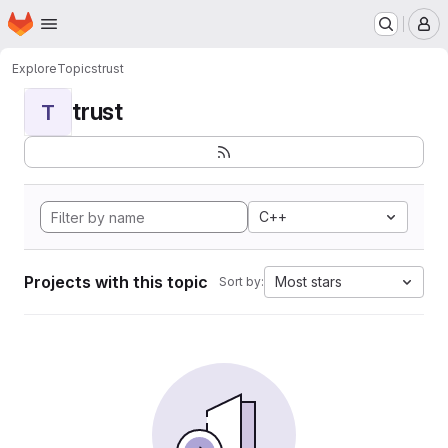
Homepage
Skip to main content
M
Explore
Topics
trust
trust
T
C++
Projects with this topic
Most stars
Sort by: