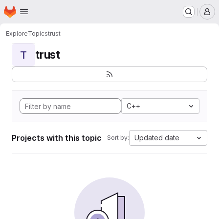
Homepage
Skip to main content
M
Explore
Topics
trust
trust
T
C++
Projects with this topic
Updated date
Sort by: