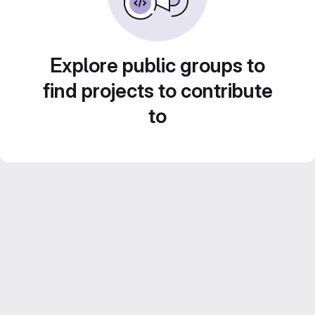
Explore public groups to
find projects to contribute
to