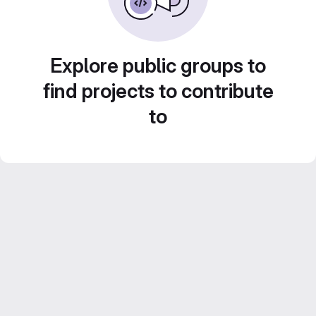
Explore public groups to
find projects to contribute
to