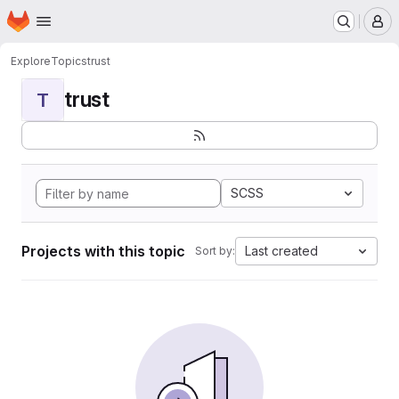
Homepage
Skip to main content
M
Explore
Topics
trust
trust
T
SCSS
Projects with this topic
Last created
Sort by: