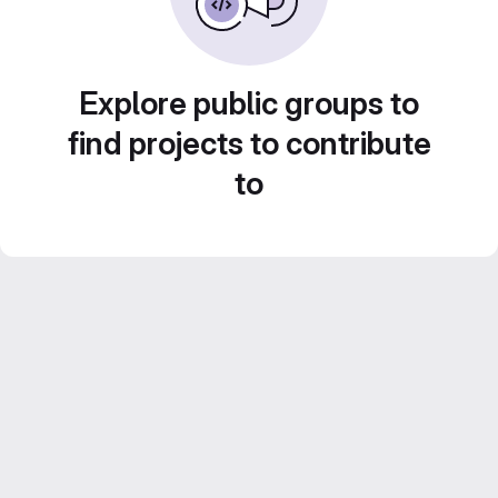
Explore public groups to
find projects to contribute
to