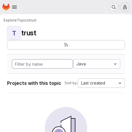
Homepage
Skip to main content
M
Explore
Topics
trust
trust
T
Java
Projects with this topic
Last created
Sort by: