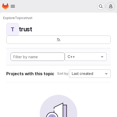
Homepage
Skip to main content
M
Explore
Topics
trust
trust
T
C++
Projects with this topic
Last created
Sort by: