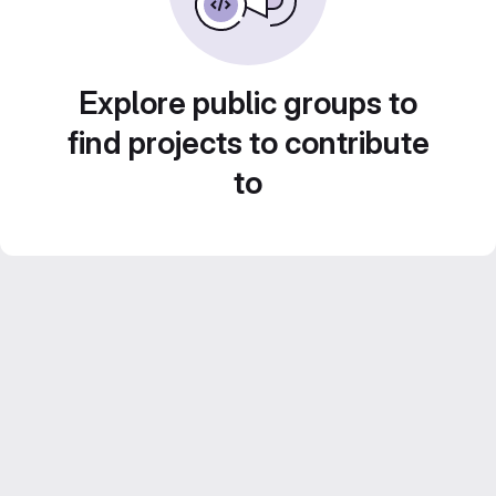
Explore public groups to
find projects to contribute
to