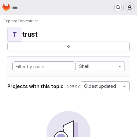
Homepage
Skip to main content
M
Explore
Topics
trust
trust
T
Shell
Projects with this topic
Oldest updated
Sort by: