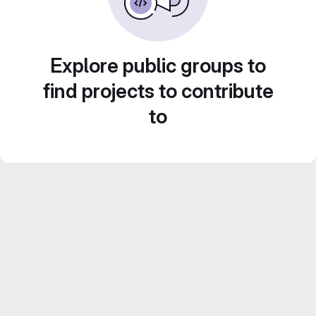
Explore public groups to
find projects to contribute
to