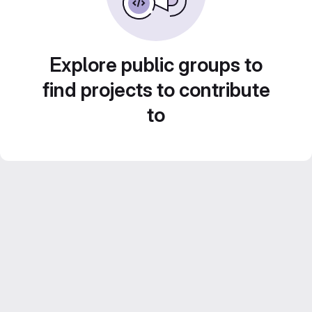
Explore public groups to
find projects to contribute
to