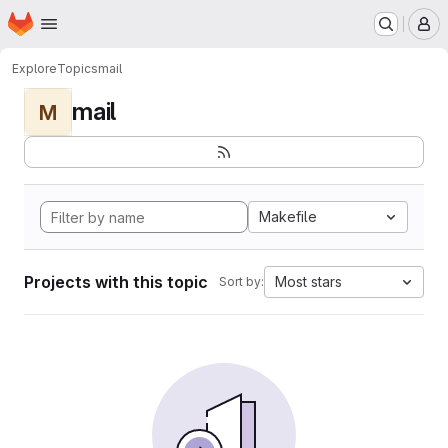
Homepage
Skip to main content
M
Explore
Topics
mail
mail
M
Makefile
Projects with this topic
Most stars
Sort by: