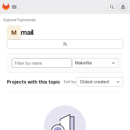
Homepage
Skip to main content
M
Explore
Topics
mail
mail
M
Makefile
Projects with this topic
Oldest created
Sort by: