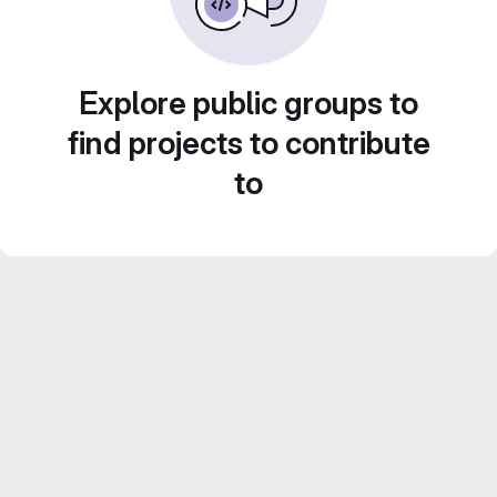
Explore public groups to
find projects to contribute
to