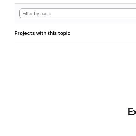
Projects with this topic
Ex