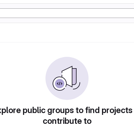
plore public groups to find projects
contribute to