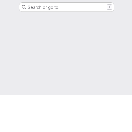
Search or go to…
/