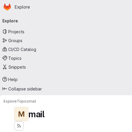
Homepage
Skip to main content
Explore
Primary navigation
Explore
Projects
Groups
CI/CD Catalog
Topics
Snippets
Help
Collapse sidebar
Explore
Topics
mail
mail
M