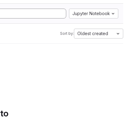
Jupyter Notebook
Oldest created
Sort by:
 to