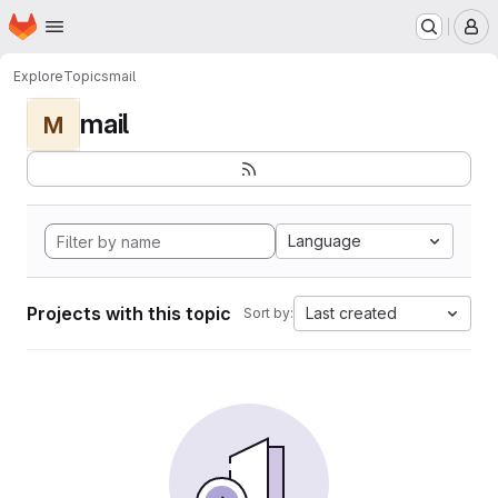
Homepage
Skip to main content
M
Explore
Topics
mail
mail
M
Language
Projects with this topic
Last created
Sort by: