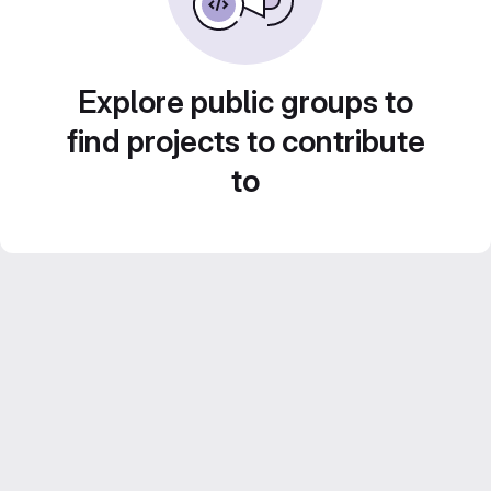
Explore public groups to
find projects to contribute
to