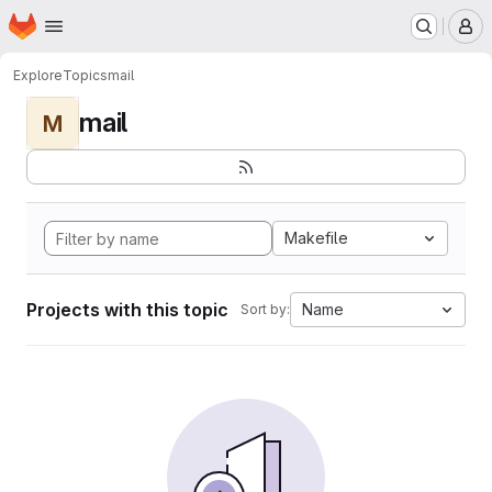
Homepage
Skip to main content
M
Explore
Topics
mail
mail
M
Makefile
Projects with this topic
Name
Sort by: