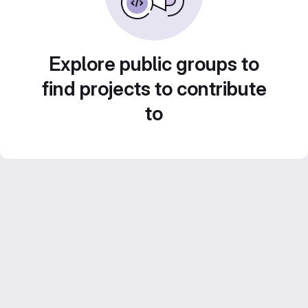
Explore public groups to
find projects to contribute
to