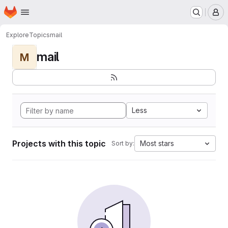
Homepage
Skip to main content
M
Explore
Topics
mail
mail
M
Less
Projects with this topic
Most stars
Sort by: