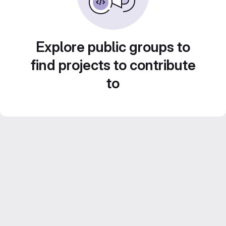
Explore public groups to
find projects to contribute
to