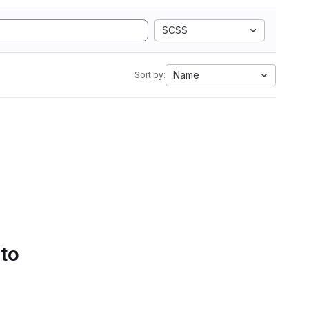
SCSS
Name
Sort by:
 to