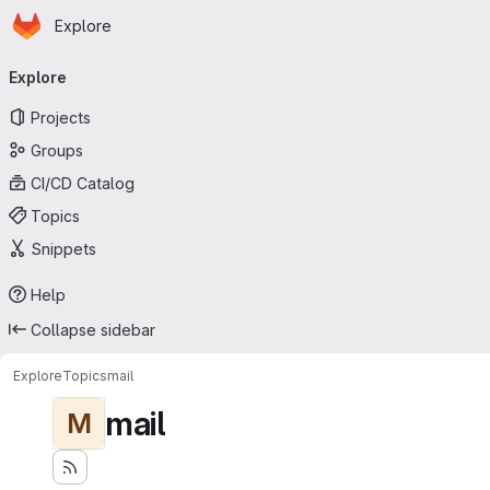
Homepage
Skip to main content
Explore
Primary navigation
Explore
Projects
Groups
CI/CD Catalog
Topics
Snippets
Help
Collapse sidebar
Explore
Topics
mail
mail
M