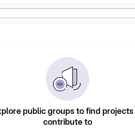
plore public groups to find projects
contribute to