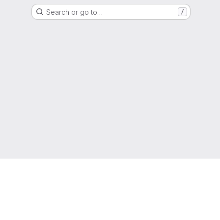
Search or go to…
/