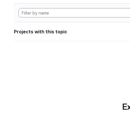
Projects with this topic
Ex