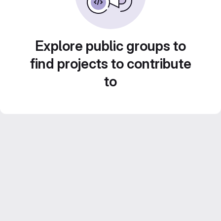
Explore public groups to
find projects to contribute
to