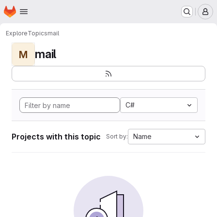
Homepage
Skip to main content
M
Explore
Topics
mail
mail
M
C#
Projects with this topic
Name
Sort by: