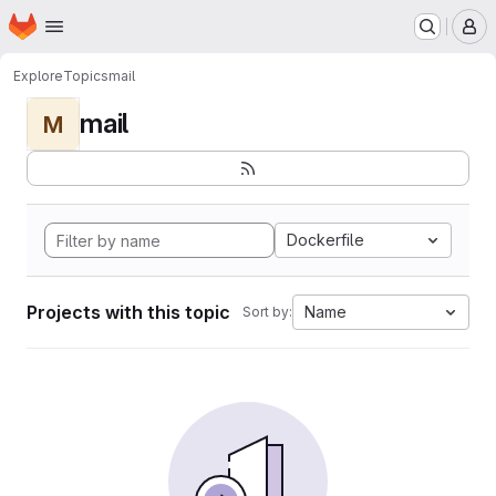
Homepage
Skip to main content
M
Explore
Topics
mail
mail
M
Dockerfile
Projects with this topic
Name
Sort by: