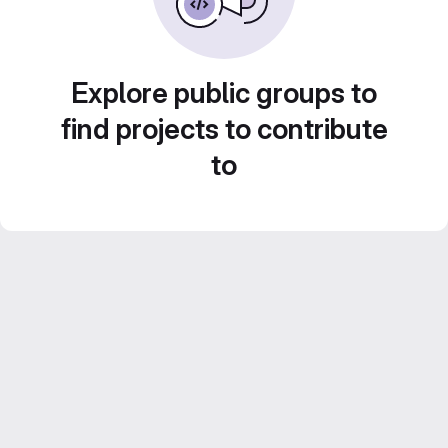
Explore public groups to
find projects to contribute
to