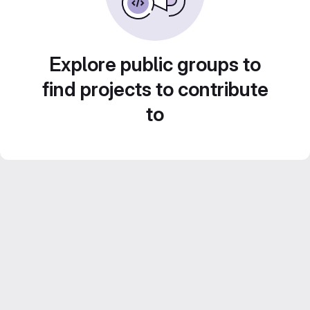
Explore public groups to
find projects to contribute
to