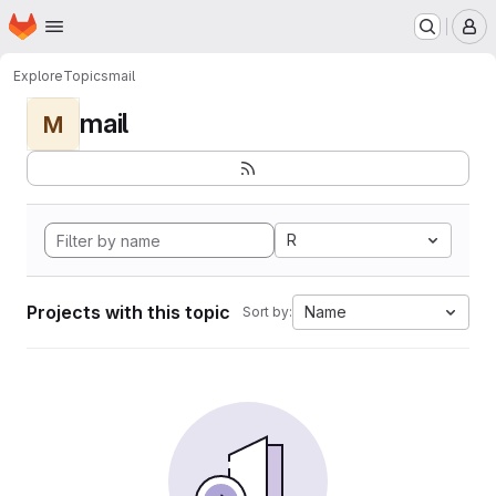
Homepage
Skip to main content
M
Explore
Topics
mail
mail
M
R
Projects with this topic
Name
Sort by: