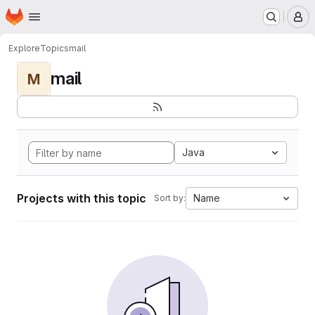
Homepage
Skip to main content
M
Explore
Topics
mail
mail
M
Java
Projects with this topic
Name
Sort by: