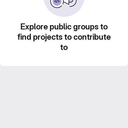
Explore public groups to
find projects to contribute
to