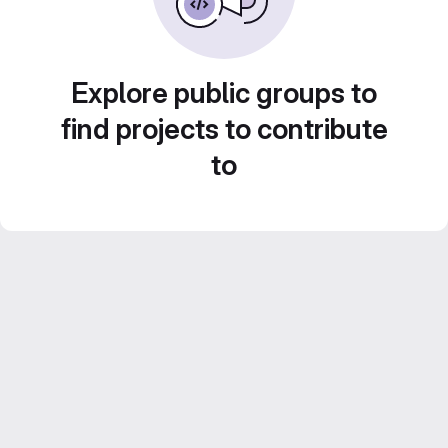
Explore public groups to
find projects to contribute
to