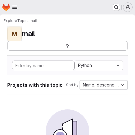
Homepage
Skip to main content
M
Explore
Topics
mail
mail
M
Python
Projects with this topic
Name, descending
Sort by: