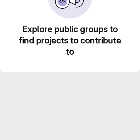
Explore public groups to
find projects to contribute
to