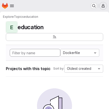
Homepage
Skip to main content
M
Explore
Topics
education
education
E
Dockerfile
Projects with this topic
Oldest created
Sort by: