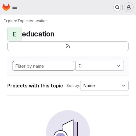
Homepage
Skip to main content
M
Explore
Topics
education
education
E
C
Projects with this topic
Name
Sort by: