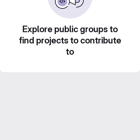
Explore public groups to
find projects to contribute
to