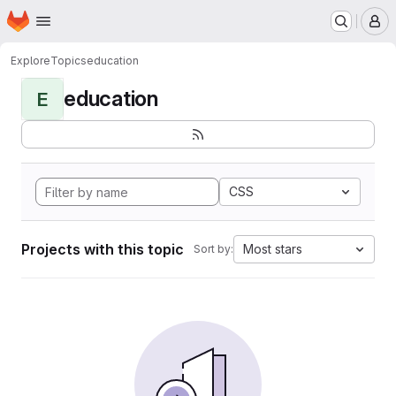
Homepage
Skip to main content
M
Explore
Topics
education
education
E
CSS
Projects with this topic
Most stars
Sort by: