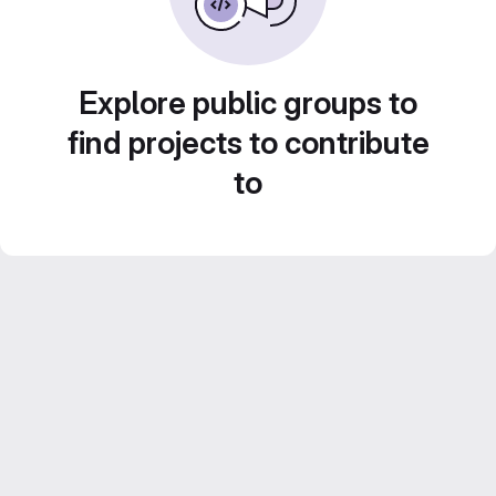
Explore public groups to
find projects to contribute
to