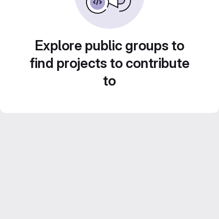
Explore public groups to
find projects to contribute
to