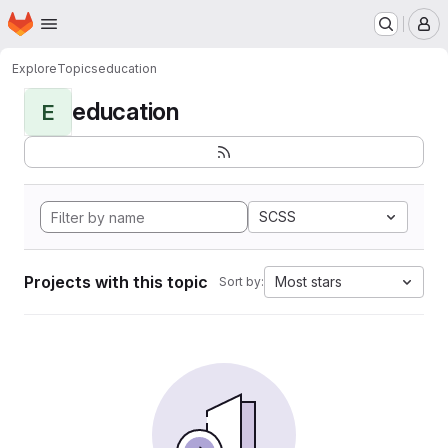
Homepage
Skip to main content
M
Explore
Topics
education
education
E
SCSS
Projects with this topic
Most stars
Sort by: