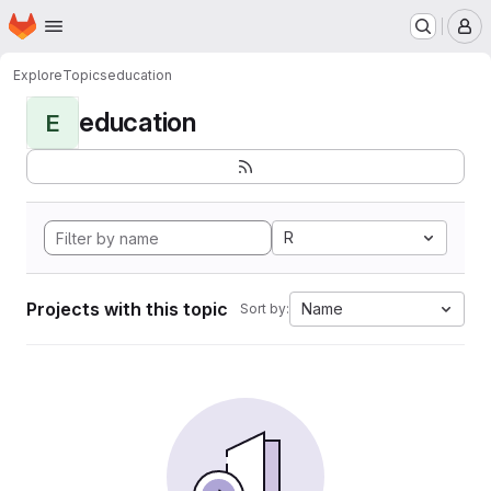
Homepage
Skip to main content
M
Explore
Topics
education
education
E
R
Projects with this topic
Name
Sort by: