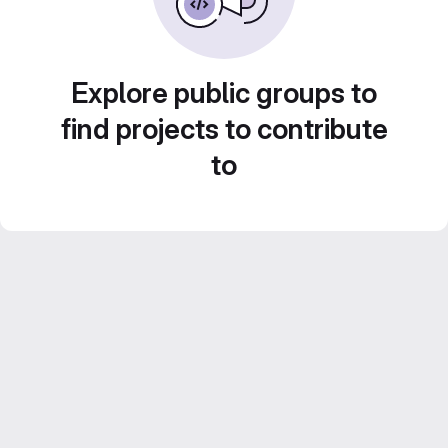
Explore public groups to
find projects to contribute
to