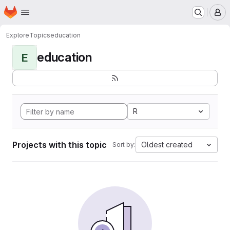
Homepage
Skip to main content
M
Explore
Topics
education
education
E
R
Projects with this topic
Oldest created
Sort by: