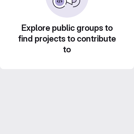
Explore public groups to
find projects to contribute
to