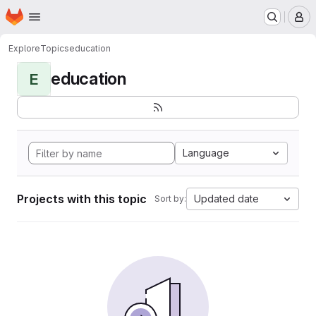
Homepage
Skip to main content
M
Explore
Topics
education
education
E
Language
Projects with this topic
Updated date
Sort by: