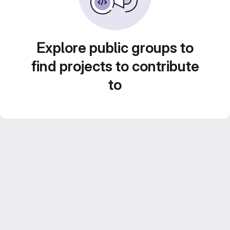
Explore public groups to
find projects to contribute
to