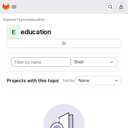
Homepage
Skip to main content
M
Explore
Topics
education
education
E
Shell
Projects with this topic
Name
Sort by: