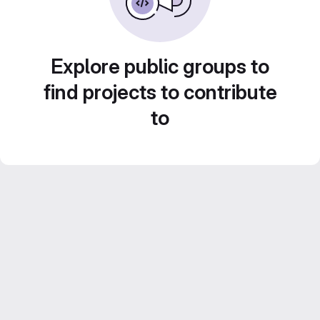
Explore public groups to
find projects to contribute
to