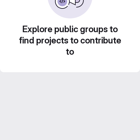
Explore public groups to
find projects to contribute
to