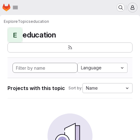
Homepage
Skip to main content
M
Explore
Topics
education
education
E
Language
Projects with this topic
Name
Sort by: