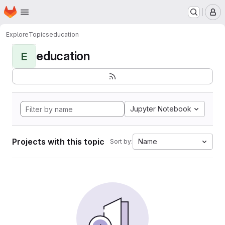
Homepage
Skip to main content
M
Explore
Topics
education
education
E
Jupyter Notebook
Projects with this topic
Name
Sort by: