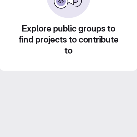
Explore public groups to
find projects to contribute
to