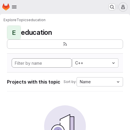
Homepage
Skip to main content
M
Explore
Topics
education
education
E
C++
Projects with this topic
Name
Sort by: