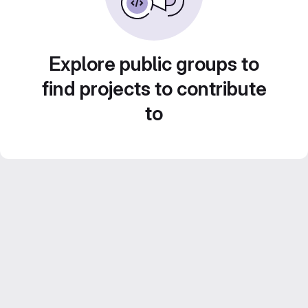
Explore public groups to
find projects to contribute
to